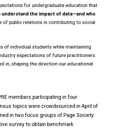
pectations for undergraduate education that
who understand the impact of data—and who
 of public relations in contributing to social
es of individual students while maintaining
ndustry expectations of future practitioners.
d in, shaping the direction our educational
PRE members participating in four
ensus topics were crowdsourced in April of
ned in two focus groups of Page Society
ive survey to obtain benchmark