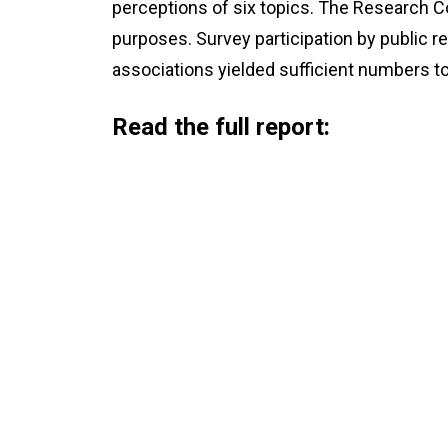
perceptions of six topics. The Research C
purposes. Survey participation by public re
associations yielded sufficient numbers to
Read the full report: