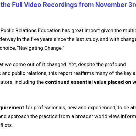
the Full Video Recordings from November 3r
ublic Relations Education has great import given the multi
derway in the five years since the last study, and with chang
 choice, “Navigating Change.”
that we come out of it changed. Yet, despite the profound
nd public relations, this report reaffirms many of the key ab
ators, including the
continued essential value placed on wr
requirement
for professionals, new and experienced, to be ab
and
a
pproach the practice from a broader world view, infor
flicts.