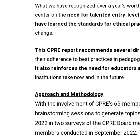
What we have recognized over a year’s worth
center on the
need for talented entry-level
have learned the standards for ethical pra
change.
This CPRE report recommends several dir
their adherence to best practices in pedagogy
I
t also reinforces the need for educators 
institutions take now and in the future.
Approach and Methodology
With the involvement of CPRE’s 65-member 
brainstorming sessions to generate topics
2022 in two surveys of the CPRE Board me
members conducted in September 2022. Th