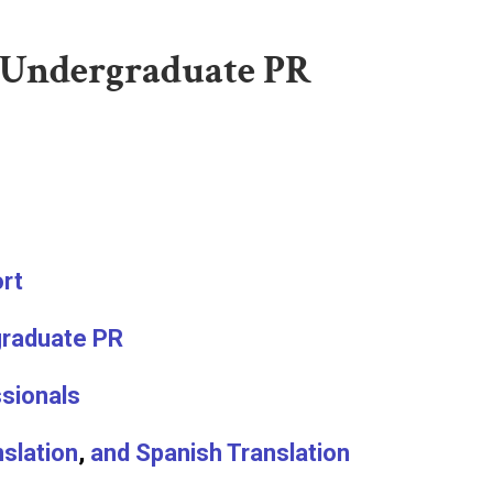
 Undergraduate PR
ort
raduate PR
ssionals
slation
,
and Spanish Translation