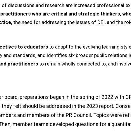
 of discussions and research are increased professional ex
 practitioners who are critical and strategic thinkers, 
ctice,
the need for addressing the issues of DEI, and the role
ectives to educators
to adapt to the evolving learning styl
 and standards, and identifies six broader public relations i
and practitioners
to remain wholly connected to, and involve
board, preparations began in the spring of 2022 with C
 they felt should be addressed in the 2023 report. Cons
mbers and members of the PR Council. Topics were refi
en, member teams developed questions for a quantitat