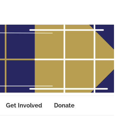
Get Involved
Donate