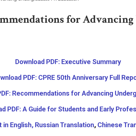
ommendations for Advancing
Download PDF: Executive Summary
wnload PDF: CPRE 50th Anniversary Full Rep
DF: Recommendations for Advancing Underg
d PDF: A Guide for Students and Early Profe
in English,
Russian Translation
,
Chinese Tran