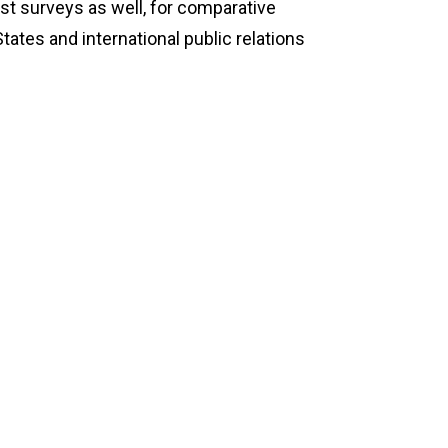
t surveys as well, for comparative
tates and international public relations