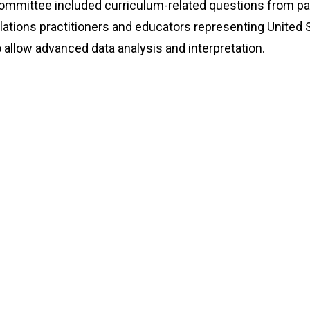
ommittee included curriculum-related questions from pas
lations practitioners and educators representing United S
 allow advanced data analysis and interpretation.