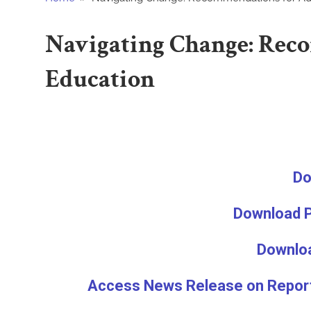
Public
Navigating Change: Rec
Relations
Education
Education
Do
Download P
Downloa
Access News Release on Report 