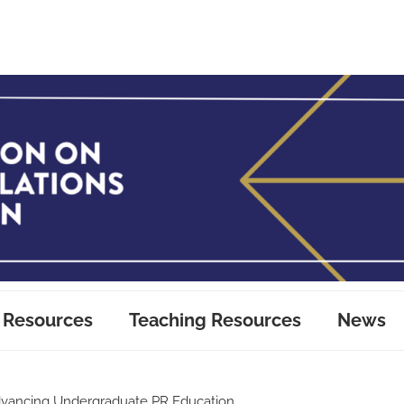
 Resources
Teaching Resources
News
vancing Undergraduate PR Education