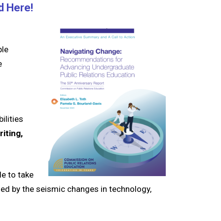
d Here!
ple
e
ilities
iting,
le to
t
ake
med by the seismic changes in technology,