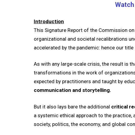
Watch 
Introduction
This Signature Report of the Commission on P
organizational and societal recalibrations un
accelerated by the pandemic: hence our title
As with any large-scale crisis, the result is 
transformations in the work of organizations a
expected by practitioners and taught by educ
communication and storytelling.
But it also lays bare the additional
critical 
a systemic ethical approach to the practice, 
society, politics, the economy, and global con